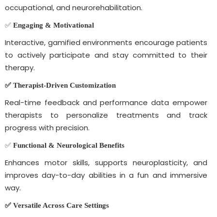
occupational, and neurorehabilitation.
✅
Engaging & Motivational
Interactive, gamified environments encourage patients
to actively participate and stay committed to their
therapy.
✅ Therapist-Driven
Customization
Real-time feedback and performance data empower
therapists to personalize treatments and track
progress with precision.
✅
Functional & Neurological Benefits
Enhances motor skills, supports neuroplasticity, and
improves day-to-day abilities in a fun and immersive
way.
✅ Versatile Across Care Settings