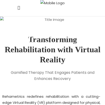
VR Rehabilitation
Solutions
Home
/
Digital Health Solutions
/
Transforming
VR Rehabilitation Solutions
Rehabilitation
with
Virtual
Reality
Gamified Therapy That Engages Patients and
Enhances Recovery
Rehametrics redefines rehabilitation with a cutting-
edge Virtual Reality (VR) platform designed for physical,