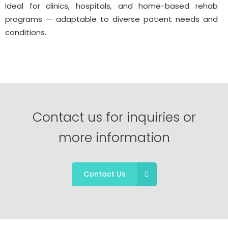
Ideal for clinics, hospitals, and home-based rehab
programs — adaptable to diverse patient needs and
conditions.
Contact us for inquiries or
more information
Contact Us