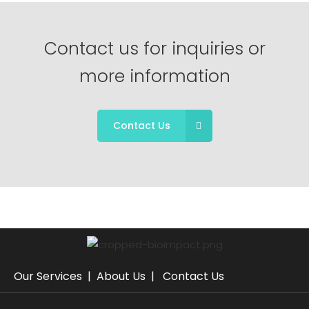
Contact us for inquiries or
more information
Contact Us
Our Services
|
About Us
|
Contact Us