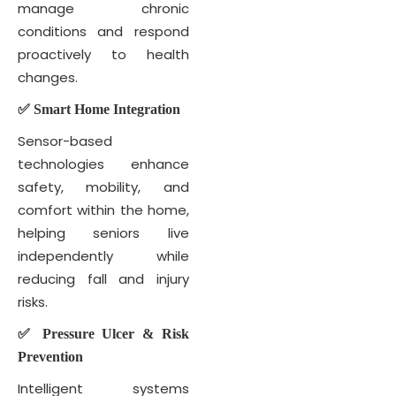
manage chronic
conditions and respond
proactively to health
changes.
✅ Smart Home Integration
Sensor-based
technologies enhance
safety, mobility, and
comfort within the home,
helping seniors live
independently while
reducing fall and injury
risks.
✅ Pressure Ulcer & Risk
Prevention
Intelligent systems