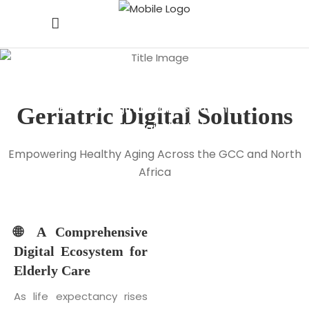
Geriatric Digital
Solutions
Home
/
Digital Health Solutions
/
Geriatric
Digital
Solutions
Geriatric Digital Solutions
Empowering Healthy Aging Across the GCC and North
Africa
🌐 A Comprehensive
Digital Ecosystem for
Elderly Care
As life expectancy rises