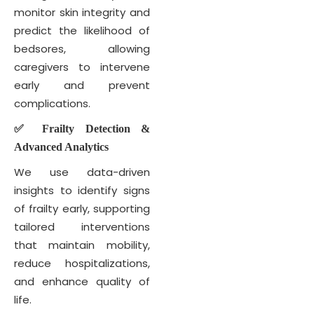
monitor skin integrity and
predict the likelihood of
bedsores, allowing
caregivers to intervene
early and prevent
complications.
✅ Frailty Detection &
Advanced Analytics
We use data-driven
insights to identify signs
of frailty early, supporting
tailored interventions
that maintain mobility,
reduce hospitalizations,
and enhance quality of
life.