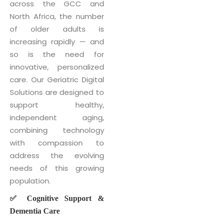
across the GCC and
North Africa, the number
of older adults is
increasing rapidly — and
so is the need for
innovative, personalized
care. Our Geriatric Digital
Solutions are designed to
support healthy,
independent aging,
combining technology
with compassion to
address the evolving
needs of this growing
population.
✅ Cognitive Support &
Dementia Care