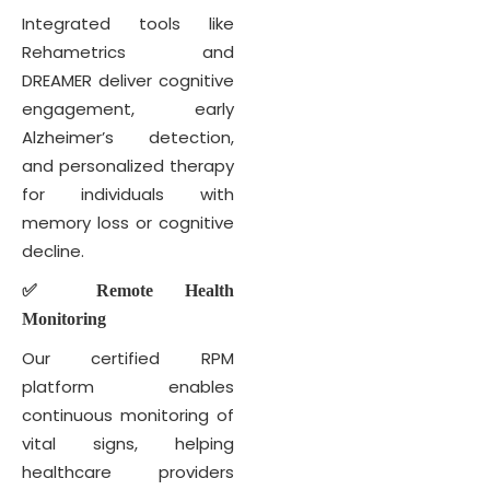
Integrated tools like
Rehametrics and
DREAMER deliver cognitive
engagement, early
Alzheimer’s detection,
and personalized therapy
for individuals with
memory loss or cognitive
decline.
✅ Remote Health
Monitoring
Our certified RPM
platform enables
continuous monitoring of
vital signs, helping
healthcare providers